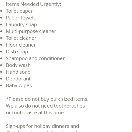
​Items Needed Urgently:
Toilet paper
Paper towels
Laundry soap
Multi-purpose cleaner
Toilet cleaner
Floor cleaner
Dish soap
Shampoo and conditioner
Body wash
Hand soap
Deodorant
Baby wipes
*Please do not buy bulk sized items.
We also do not need toothbrushes
or toothpaste at this time.
Sign-ups for holiday dinners and