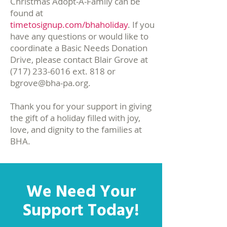
Christmas Adopt-A-Family can be
found at
timetosignup.com/bhaholiday
. ​If you
have any questions or would like to
coordinate a Basic Needs Donation
Drive, please contact Blair Grove at
(717) 233-6016
ext. 818 or
bgrove@bha-pa.org
.
Thank you for your support in giving
the gift of a holiday filled with joy,
love, and dignity to the families at
BHA.
We Need Your
Support Today!