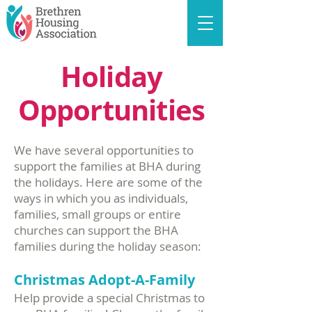
Holiday
Opportunities
We have several opportunities to
support the families at BHA during
the holidays. Here are some of the
ways in which you as individuals,
families, small groups or entire
churches can support the BHA
families during the holiday season:
Christmas Adopt-A-Family
Help provide a special Christmas to