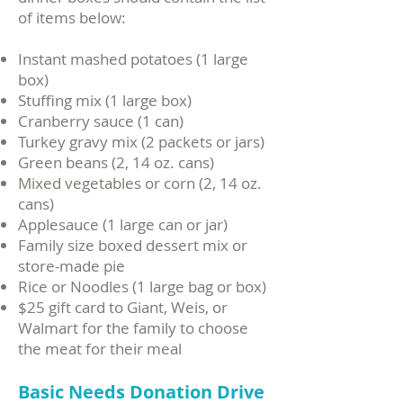
of items below:​
Instant mashed potatoes (1 large
box)
Stuffing mix (1 large box)
Cranberry sauce (1 can)
Turkey gravy mix (2 packets or jars)
Green beans (2, 14 oz. cans)
Mixed vegetables or corn (2, 14 oz.
cans)
Applesauce (1 large can or jar)
Family size boxed dessert mix or
store-made pie
Rice or Noodles (1 large bag or box)
$25 gift card to Giant, Weis, or
Walmart for the family to choose
the meat for their meal
Basic Needs Donation Drive