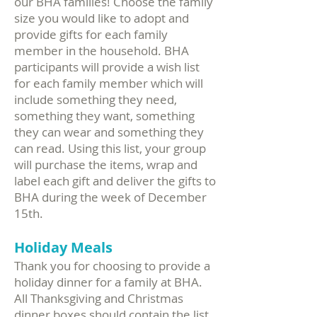
our BHA families! Choose the family
size you would like to adopt and
provide gifts for each family
member in the household. BHA
participants will provide a wish list
for each family member which will
include something they need,
something they want, something
they can wear and something they
can read. Using this list, your group
will purchase the items, wrap and
label each gift and deliver the gifts to
BHA during the week of December
15th.
Holiday Meals
Thank you for choosing to provide a
holiday dinner for a family at BHA.
All Thanksgiving and Christmas
dinner boxes should contain the list