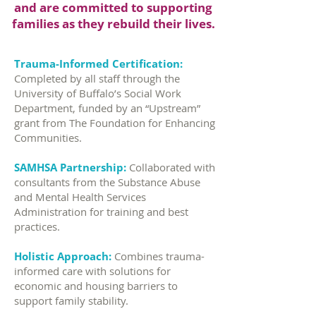
and are committed to supporting
families as they rebuild their lives.
Trauma-Informed Certification:
Completed by all staff through the
University of Buffalo’s Social Work
Department, funded by an “Upstream”
grant from The Foundation for Enhancing
Communities.
SAMHSA Partnership:
Collaborated with
consultants from the Substance Abuse
and Mental Health Services
Administration for training and best
practices.
Holistic Approach:
Combines trauma-
informed care with solutions for
economic and housing barriers to
support family stability.