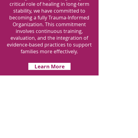
critical role of healing in long-term
stability, we have committed to
becoming a fully Trauma-Informed
Organization. This commitment
involves continuous training,
evaluation, and the integration of
evidence-based practices to support
families more effectively.
Learn More
Get Monthly
Updates