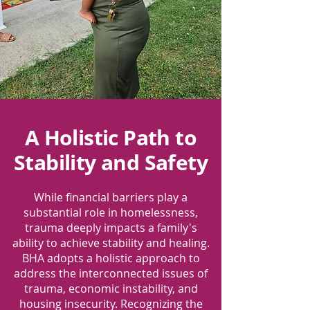
A Holistic Path to
Stability and Safety
While financial barriers play a
substantial role in homelessness,
trauma deeply impacts a family's
ability to achieve stability and healing.
BHA adopts a holistic approach to
address the interconnected issues of
trauma, economic instability, and
housing insecurity. Recognizing the