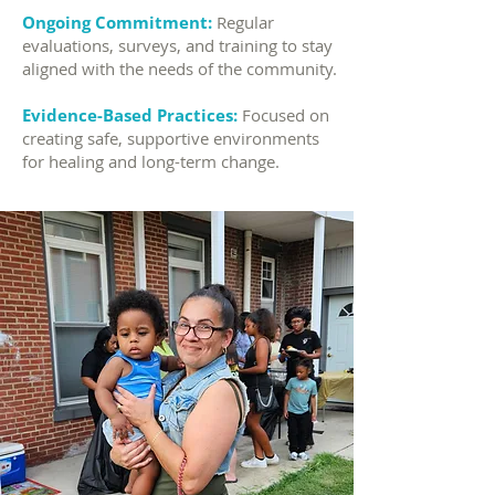
Ongoing Commitment:
Regular
evaluations, surveys, and training to stay
aligned with the needs of the community.
Evidence-Based Practices:
Focused on
creating safe, supportive environments
for healing and long-term change.