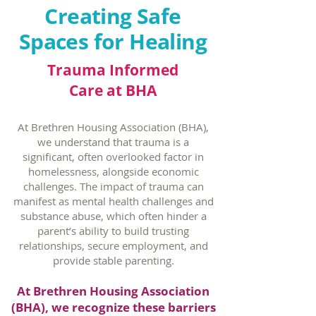
Creating Safe
Spaces for Healing
Trauma Informed
Care at BHA
At Brethren Housing Association (BHA),
we understand that trauma is a
significant, often overlooked factor in
homelessness, alongside economic
challenges. The impact of trauma can
manifest as mental health challenges and
substance abuse, which often hinder a
parent’s ability to build trusting
relationships, secure employment, and
provide stable parenting.
At Brethren Housing Association
(BHA), we recognize these barriers